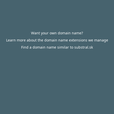
Want your own domain name?
Learn more about the domain name extensions we manage
Find a domain name similar to substral.sk