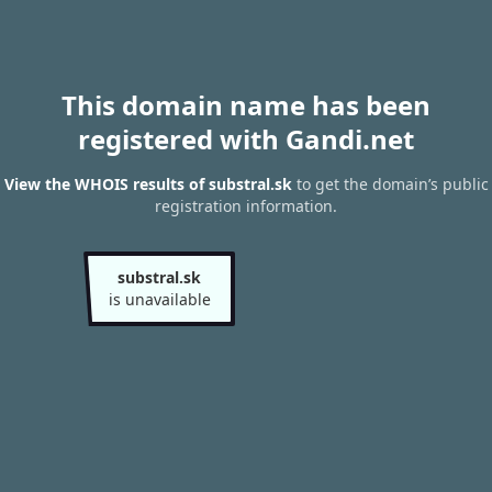
This domain name has been
registered with Gandi.net
View the WHOIS results of substral.sk
to get the domain’s public
registration information.
substral.sk
is unavailable